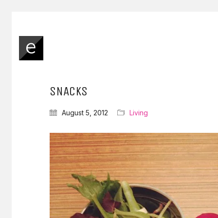
SNACKS
August 5, 2012
Living