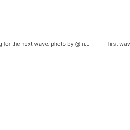
on my harbour (white board) waiting for the next wave. photo by @maxkiesler
GET IN TOUCH
Say hello
hello@emilychang.com