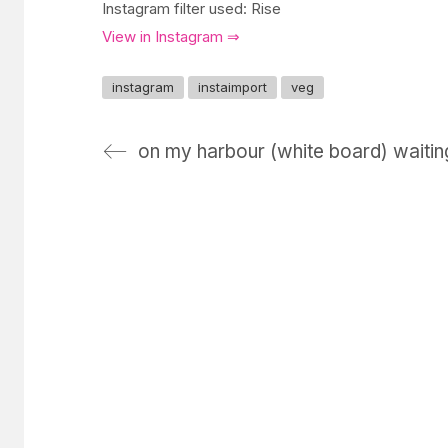
Instagram filter used: Rise
View in Instagram ⇒
instagram
instaimport
veg