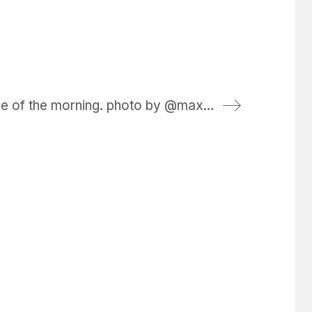
first wave of the morning. photo by @maxkiesler