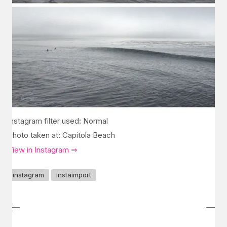
Instagram filter used: Normal
Photo taken at: Capitola Beach
View in Instagram ⇒
instagram
instaimport