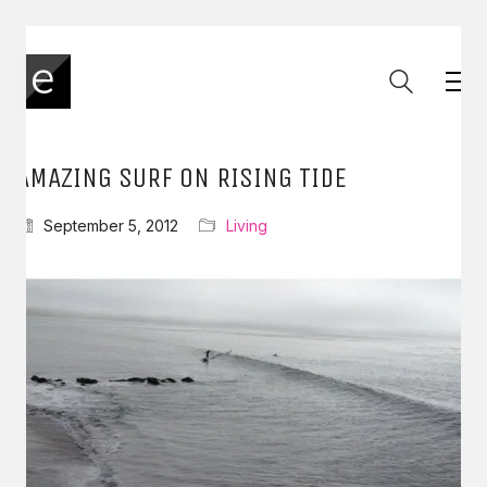
AMAZING SURF ON RISING TIDE
September 5, 2012
Living