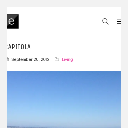
CAPITOLA
September 20, 2012
Living