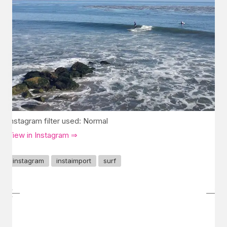
Instagram filter used: Normal
View in Instagram ⇒
instagram
instaimport
surf