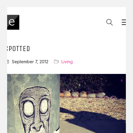
SPOTTED
September 7, 2012
Living