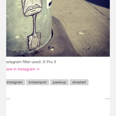
Instagram filter used: X-Pro II
View in Instagram ⇒
instagram
instaimport
pasteup
streetart