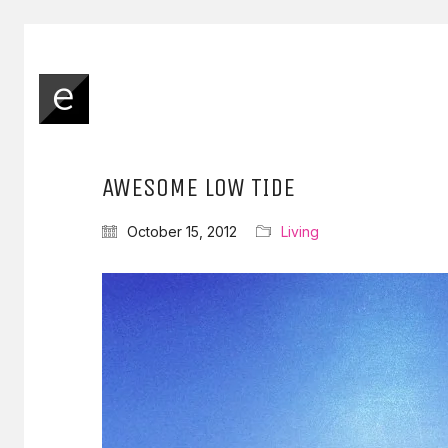
AWESOME LOW TIDE
October 15, 2012
Living