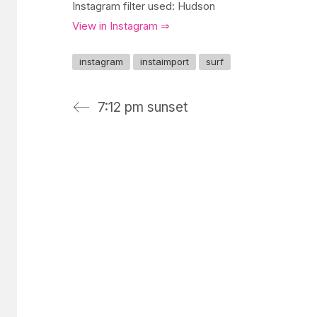
Instagram filter used: Hudson
View in Instagram ⇒
instagram
instaimport
surf
7:12 pm sunset