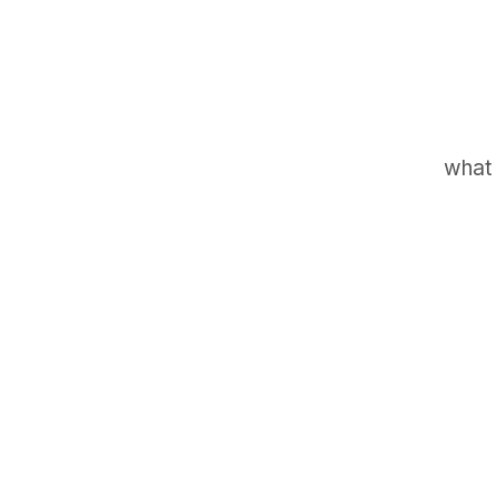
what 
GET IN TOUCH
Say hello
hello@emilychang.com