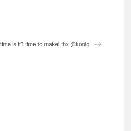
time is it? time to make! thx @konigi