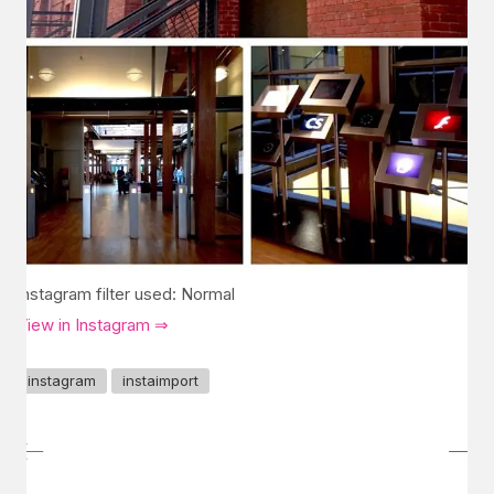
Instagram filter used: Normal
View in Instagram ⇒
instagram
instaimport