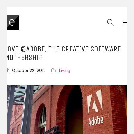
LOVE @ADOBE, THE CREATIVE SOFTWARE
MOTHERSHIP
October 22, 2012
Living