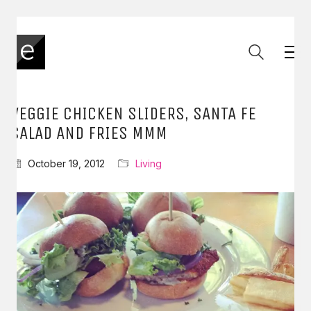
VEGGIE CHICKEN SLIDERS, SANTA FE
SALAD AND FRIES MMM
October 19, 2012
Living