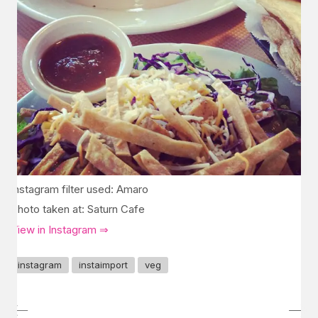
Instagram filter used: Amaro
Photo taken at: Saturn Cafe
View in Instagram ⇒
instagram
instaimport
veg