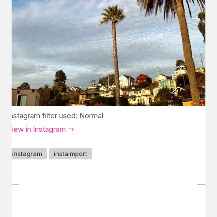
Instagram filter used: Normal
View in Instagram ⇒
instagram
instaimport