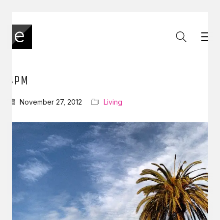
4PM
November 27, 2012
Living