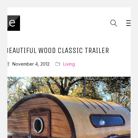
BEAUTIFUL WOOD CLASSIC TRAILER
November 4, 2012
Living