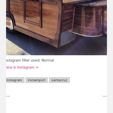
Instagram filter used: Normal
View in Instagram ⇒
instagram
instaimport
santacruz