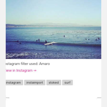
Instagram filter used: Amaro
View in Instagram ⇒
instagram
instaimport
stoked
surf