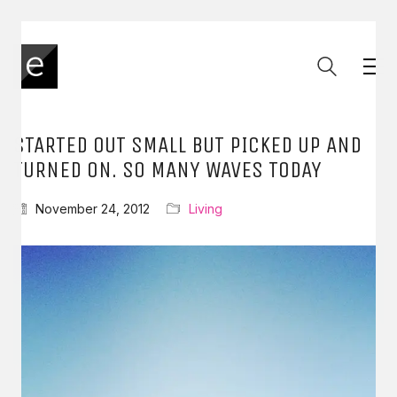
STARTED OUT SMALL BUT PICKED UP AND
TURNED ON. SO MANY WAVES TODAY
November 24, 2012
Living