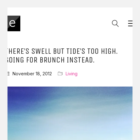
THERE’S SWELL BUT TIDE’S TOO HIGH.
GOING FOR BRUNCH INSTEAD.
November 18, 2012
Living