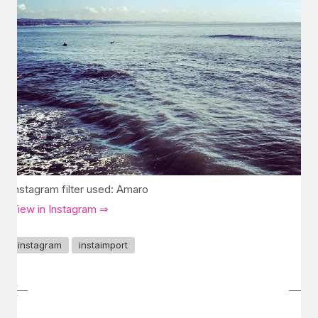
Instagram filter used: Amaro
View in Instagram ⇒
instagram
instaimport