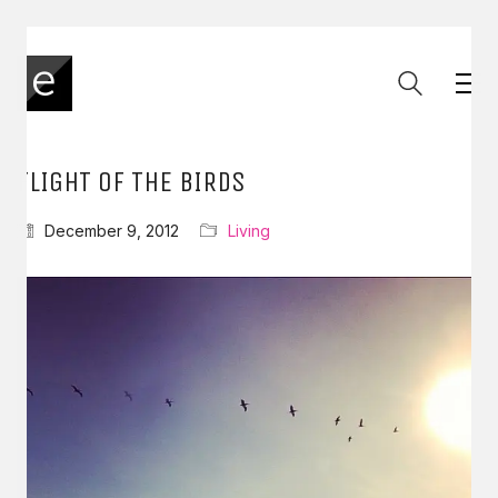
FLIGHT OF THE BIRDS
December 9, 2012
Living