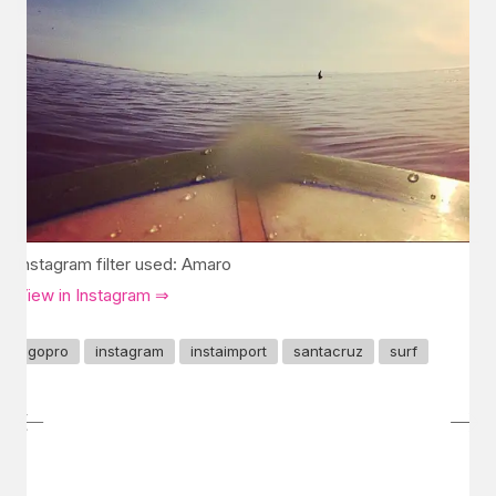
Instagram filter used: Amaro
View in Instagram ⇒
gopro
instagram
instaimport
santacruz
surf