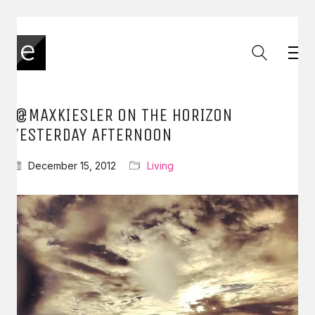
.@MAXKIESLER ON THE HORIZON
YESTERDAY AFTERNOON
December 15, 2012
Living