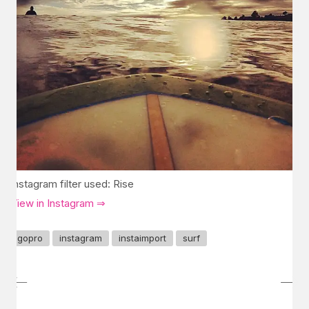
Instagram filter used: Rise
View in Instagram ⇒
gopro
instagram
instaimport
surf