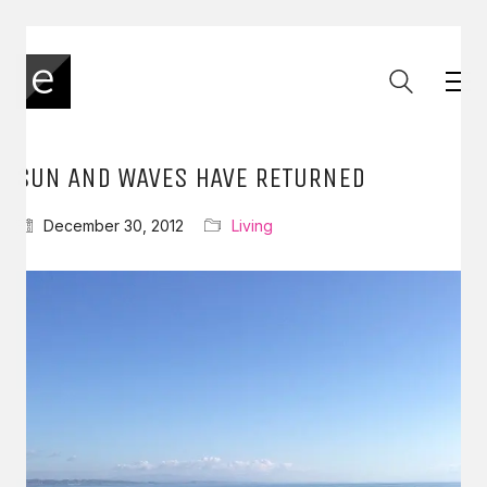
SUN AND WAVES HAVE RETURNED
December 30, 2012
Living