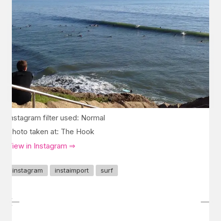
Instagram filter used: Normal
Photo taken at: The Hook
View in Instagram ⇒
instagram
instaimport
surf