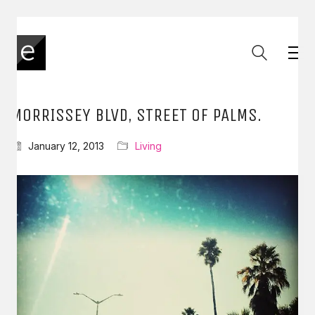
MORRISSEY BLVD, STREET OF PALMS.
January 12, 2013
Living