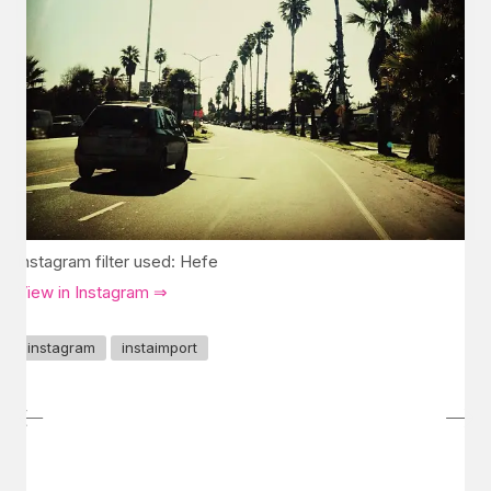
Instagram filter used: Hefe
View in Instagram ⇒
instagram
instaimport