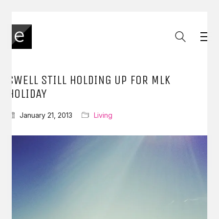
SWELL STILL HOLDING UP FOR MLK
HOLIDAY
January 21, 2013
Living