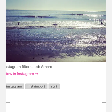
Instagram filter used: Amaro
View in Instagram ⇒
instagram
instaimport
surf