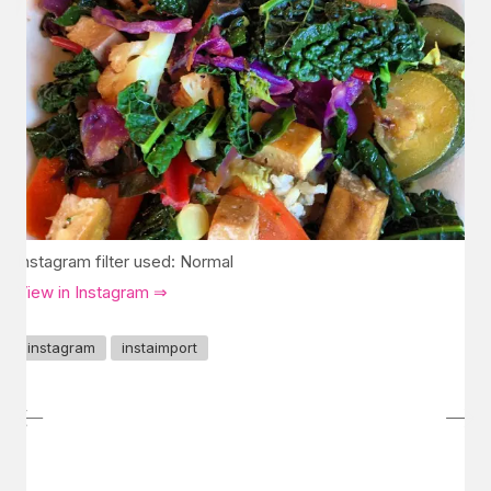
Instagram filter used: Normal
View in Instagram ⇒
instagram
instaimport