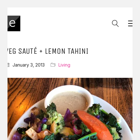
VEG SAUTÉ + LEMON TAHINI
January 3, 2013
Living