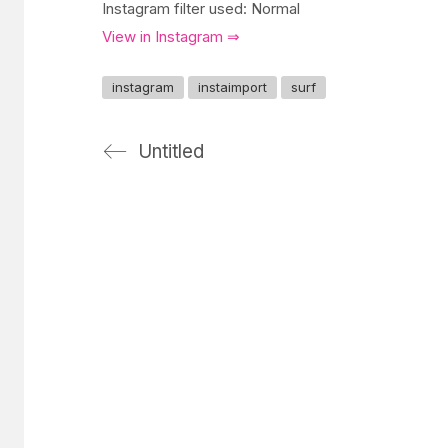
Instagram filter used: Normal
View in Instagram ⇒
instagram
instaimport
surf
Untitled