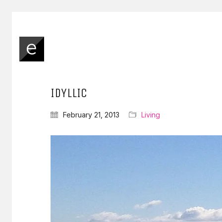
IDYLLIC
February 21, 2013
Living