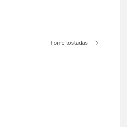
home tostadas