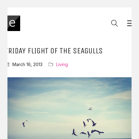
FRIDAY FLIGHT OF THE SEAGULLS
March 16, 2013
Living