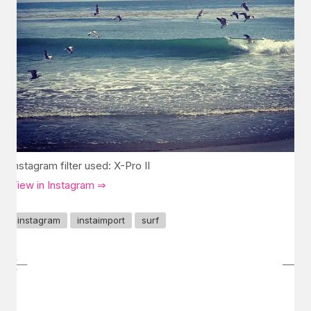
Instagram filter used: X-Pro II
View in Instagram ⇒
instagram
instaimport
surf