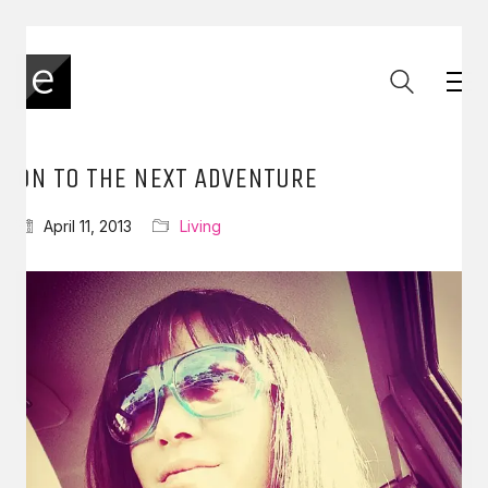
ON TO THE NEXT ADVENTURE
April 11, 2013
Living