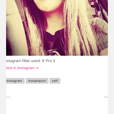
Instagram filter used: X-Pro II
View in Instagram ⇒
instagram
instaimport
self