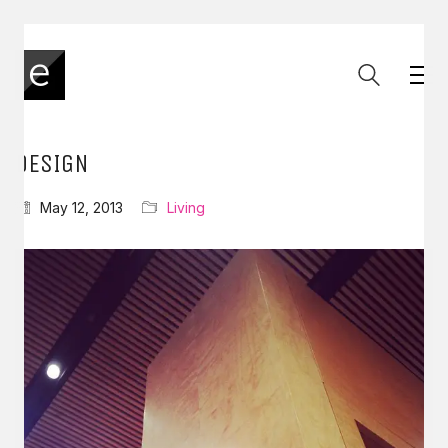
DESIGN
May 12, 2013
Living