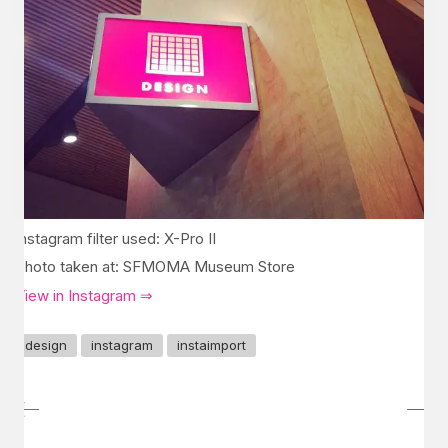
Instagram filter used: X-Pro II
Photo taken at: SFMOMA Museum Store
View in Instagram ⇒
design
instagram
instaimport