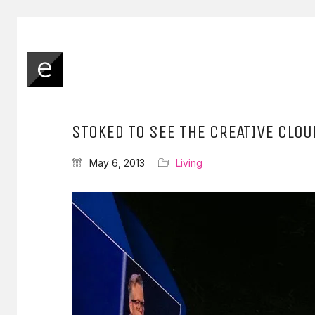
STOKED TO SEE THE CREATIVE CLO
May 6, 2013
Living