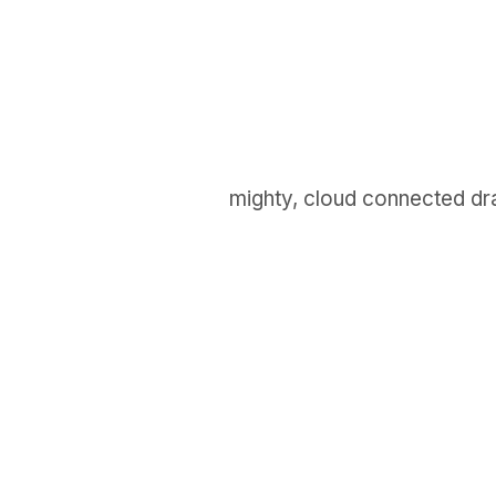
mighty, cloud connected dr
GET IN TOUCH
Say hello
hello@emilychang.com