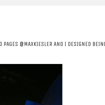
UD PAGES @MAXKIESLER AND I DESIGNED BEI