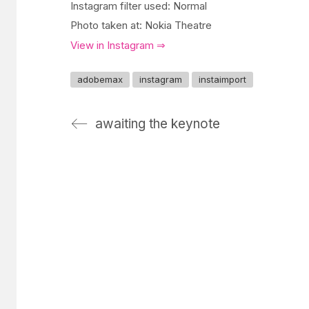
Instagram filter used: Normal
Photo taken at: Nokia Theatre
View in Instagram ⇒
adobemax
instagram
instaimport
awaiting the keynote