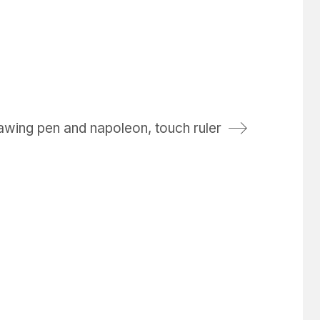
awing pen and napoleon, touch ruler