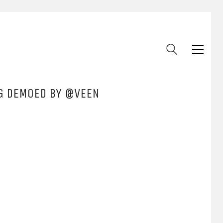
NG DEMOED BY @VEEN