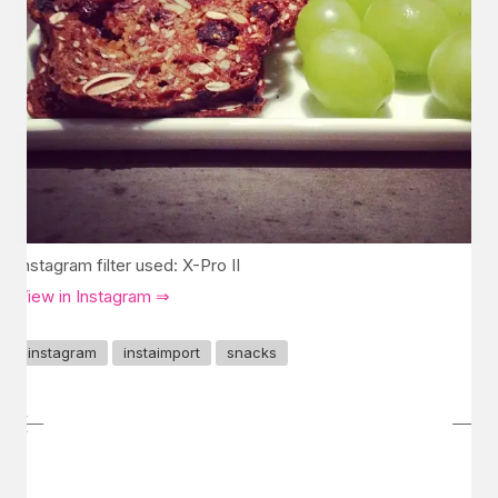
Instagram filter used: X-Pro II
View in Instagram ⇒
instagram
instaimport
snacks