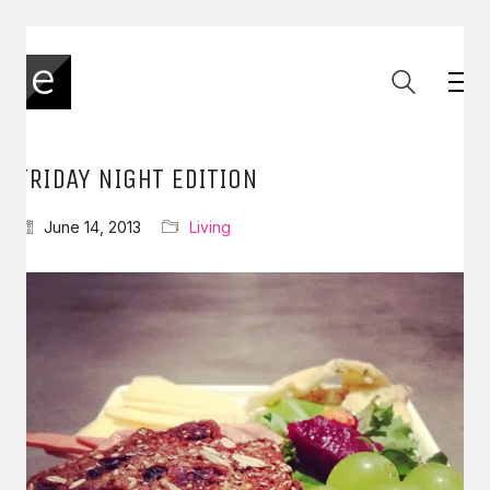
FRIDAY NIGHT EDITION
June 14, 2013
Living