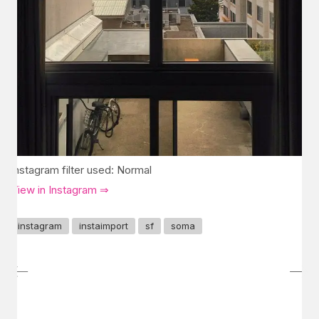
Instagram filter used: Normal
View in Instagram ⇒
instagram
instaimport
sf
soma