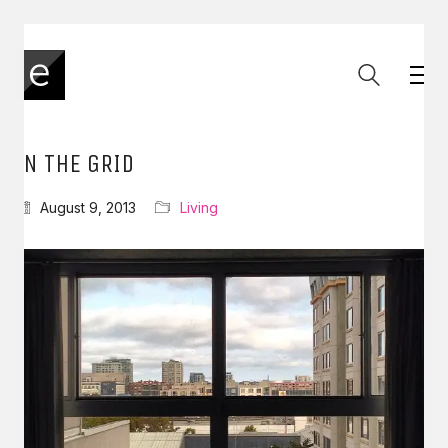
IN THE GRID
August 9, 2013
Living