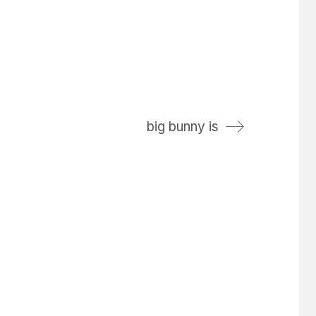
big bunny is