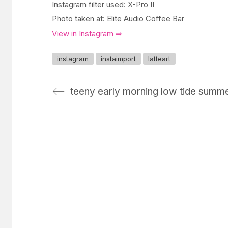
Instagram filter used: X-Pro II
Photo taken at: Elite Audio Coffee Bar
View in Instagram ⇒
instagram
instaimport
latteart
teeny early morning low tide summ