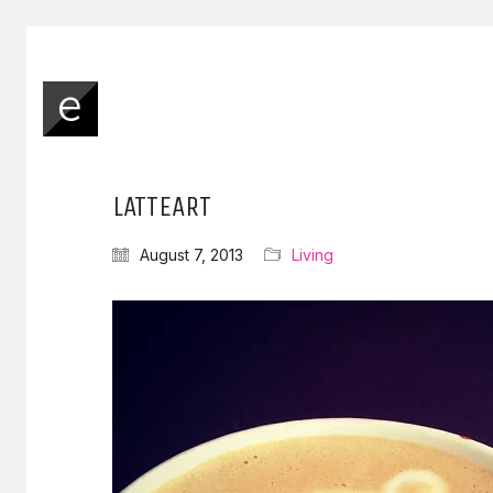
LATTEART
August 7, 2013
Living