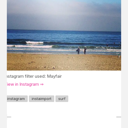
Instagram filter used: Mayfair
View in Instagram ⇒
instagram
instaimport
surf