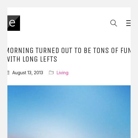
MORNING TURNED OUT TO BE TONS OF FUN
WITH LONG LEFTS
August 13, 2013
Living