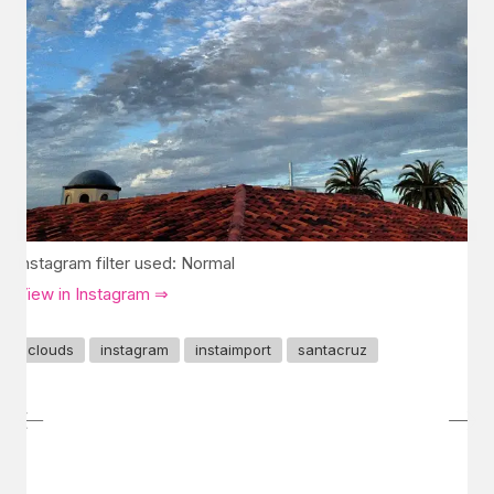
Instagram filter used: Normal
View in Instagram ⇒
clouds
instagram
instaimport
santacruz