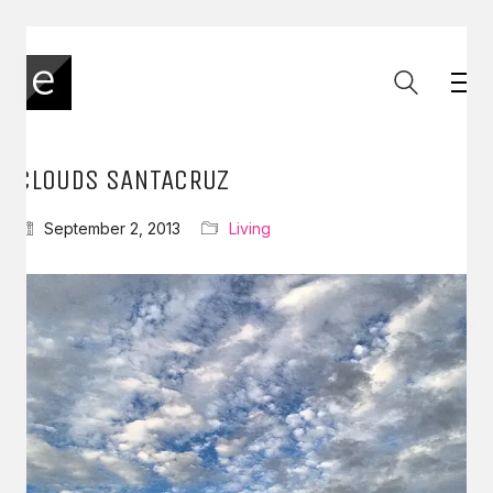
CLOUDS SANTACRUZ
September 2, 2013
Living