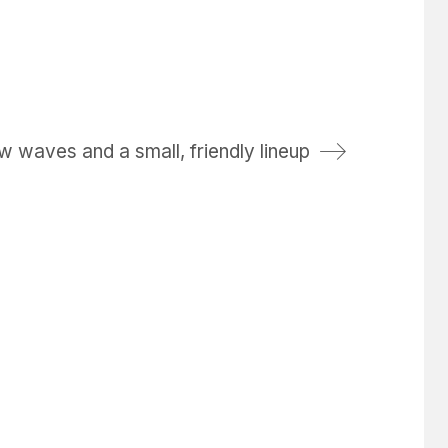
w waves and a small, friendly lineup