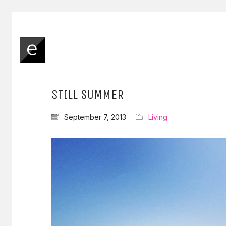
STILL SUMMER
September 7, 2013
Living