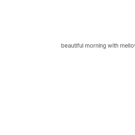
beautiful morning with mello
GET IN TOUCH
Say hello
hello@emilychang.com