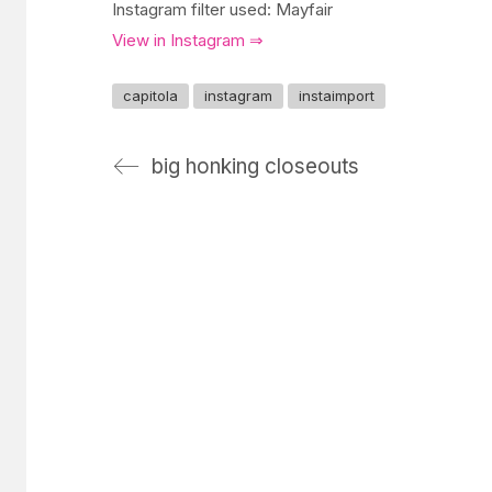
Instagram filter used: Mayfair
View in Instagram ⇒
capitola
instagram
instaimport
big honking closeouts