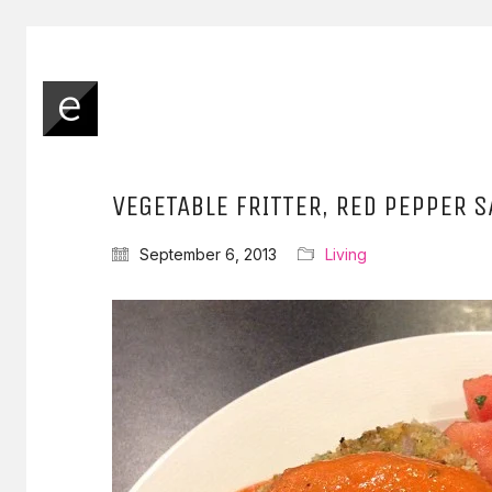
VEGETABLE FRITTER, RED PEPPER 
September 6, 2013
Living