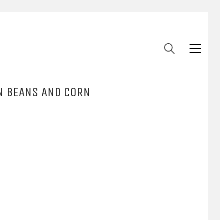
EN BEANS AND CORN