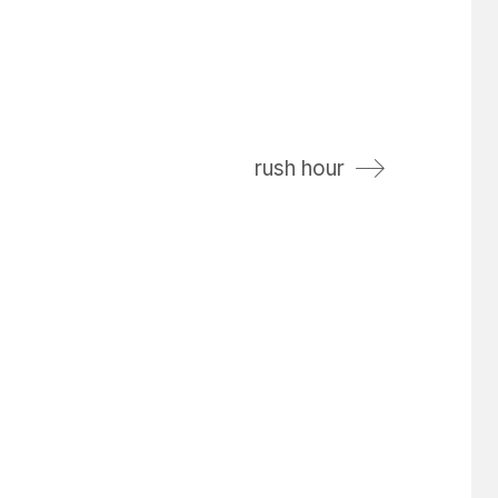
rush hour