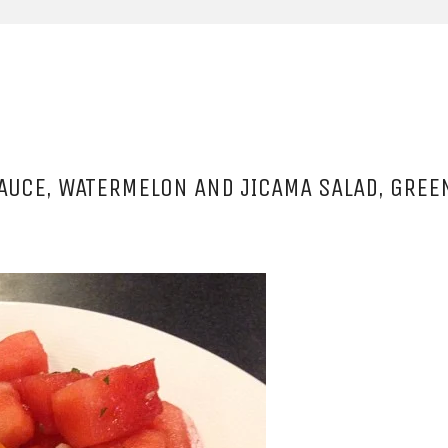
SAUCE, WATERMELON AND JICAMA SALAD, GRE