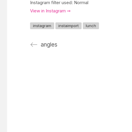
Instagram filter used: Normal
View in Instagram ⇒
instagram
instaimport
lunch
angles