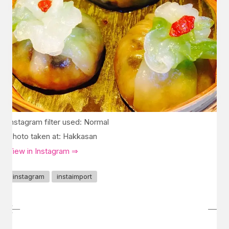
Instagram filter used: Normal
Photo taken at: Hakkasan
View in Instagram ⇒
instagram
instaimport