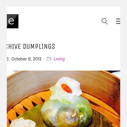
CHIVE DUMPLINGS
October 9, 2013
Living