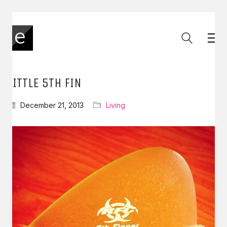
LITTLE 5TH FIN
December 21, 2013
Living