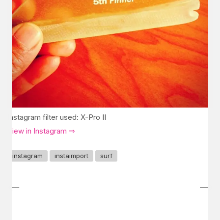
Instagram filter used: X-Pro II
View in Instagram ⇒
instagram
instaimport
surf