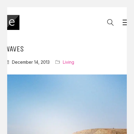
WAVES
December 14, 2013
Living