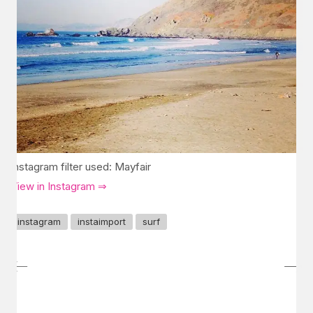
Instagram filter used: Mayfair
View in Instagram ⇒
instagram
instaimport
surf