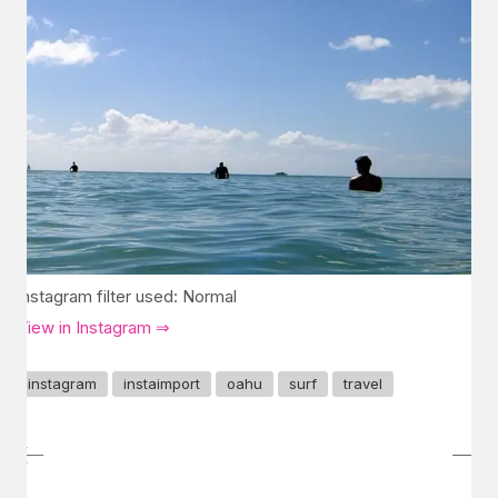
Instagram filter used: Normal
View in Instagram ⇒
instagram
instaimport
oahu
surf
travel