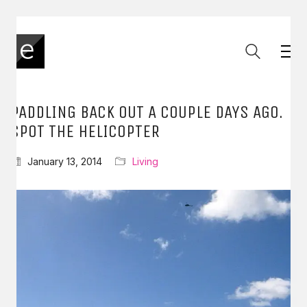
PADDLING BACK OUT A COUPLE DAYS AGO.
SPOT THE HELICOPTER
January 13, 2014
Living