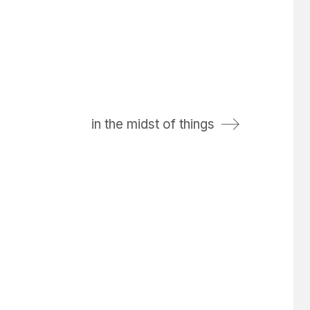
in the midst of things