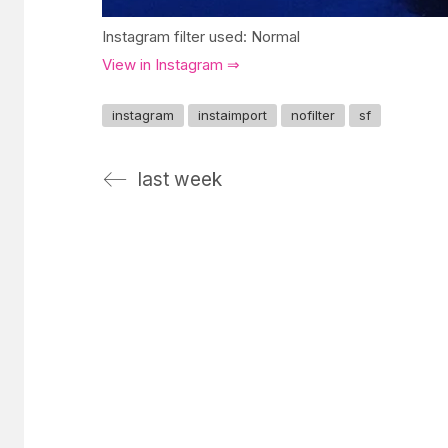
Instagram filter used: Normal
View in Instagram ⇒
instagram
instaimport
nofilter
sf
last week