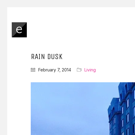
RAIN DUSK
February 7, 2014
Living