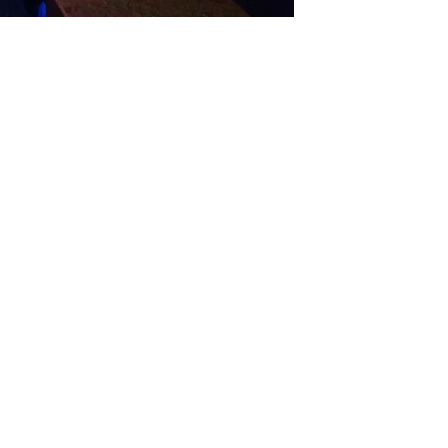
GET IN TOUCH
Say hello
hello@emilychang.com