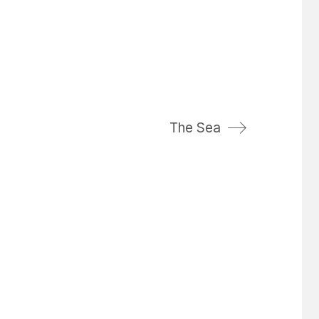
The Sea