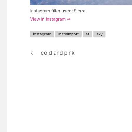
Instagram filter used: Sierra
View in Instagram ⇒
instagram
instaimport
sf
sky
cold and pink