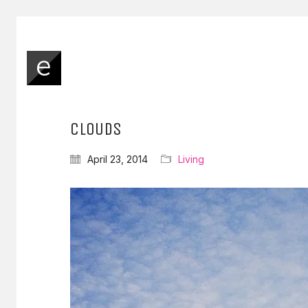
CLOUDS
April 23, 2014
Living