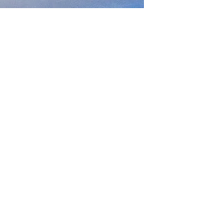
GET IN TOUCH
Say hello
hello@emilychang.com