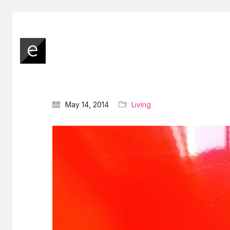
May 14, 2014
Living