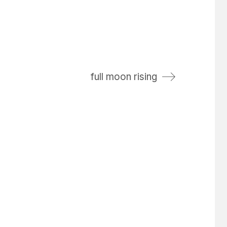
full moon rising