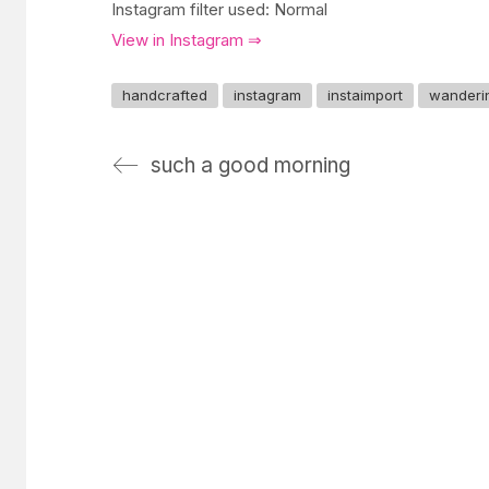
Instagram filter used: Normal
View in Instagram ⇒
handcrafted
instagram
instaimport
wanderi
such a good morning