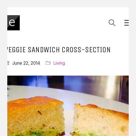
VEGGIE SANDWICH CROSS-SECTION
June 22, 2014
Living