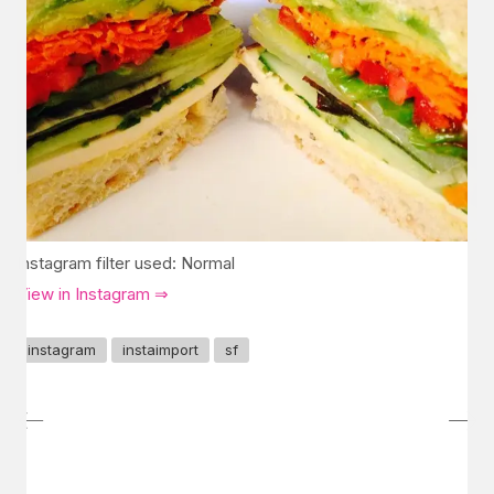
Instagram filter used: Normal
View in Instagram ⇒
instagram
instaimport
sf