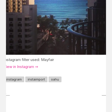
Instagram filter used: Mayfair
View in Instagram ⇒
instagram
instaimport
oahu