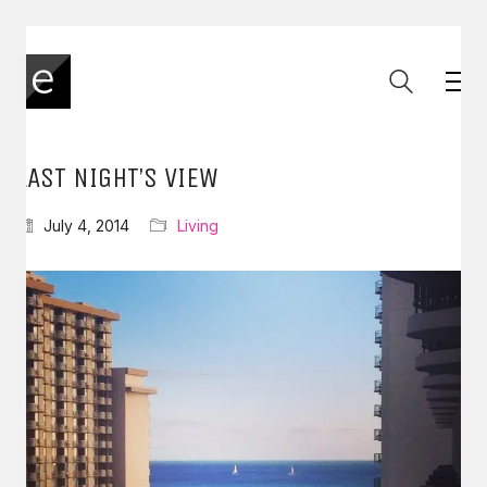
LAST NIGHT’S VIEW
July 4, 2014
Living