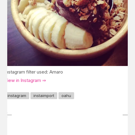
Instagram filter used: Amaro
View in Instagram ⇒
instagram
instaimport
oahu