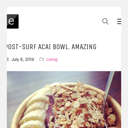
POST-SURF ACAI BOWL. AMAZING
July 8, 2014
Living