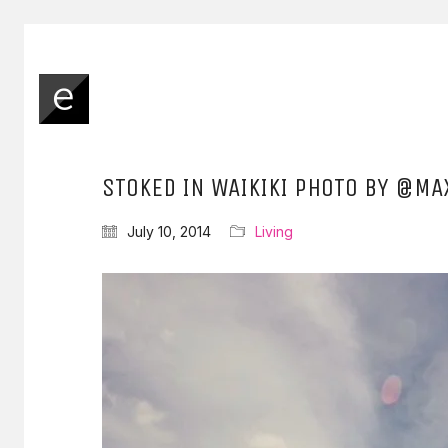
STOKED IN WAIKIKI PHOTO BY @MA
July 10, 2014
Living