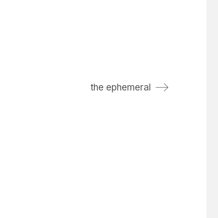
the ephemeral