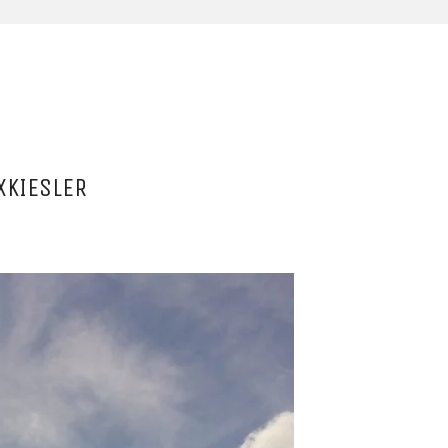
XKIESLER