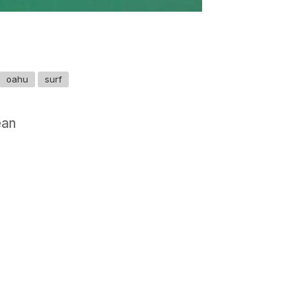
oahu
surf
ean
GET IN TOUCH
Say hello
hello@emilychang.com