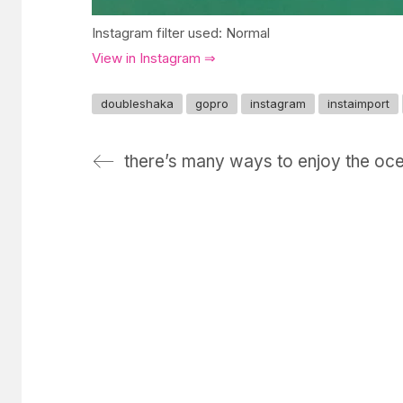
Instagram filter used: Normal
View in Instagram ⇒
doubleshaka
gopro
instagram
instaimport
there’s many ways to enjoy the oc