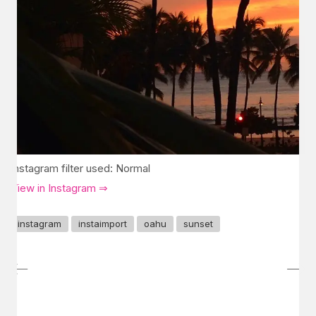
Instagram filter used: Normal
View in Instagram ⇒
instagram
instaimport
oahu
sunset