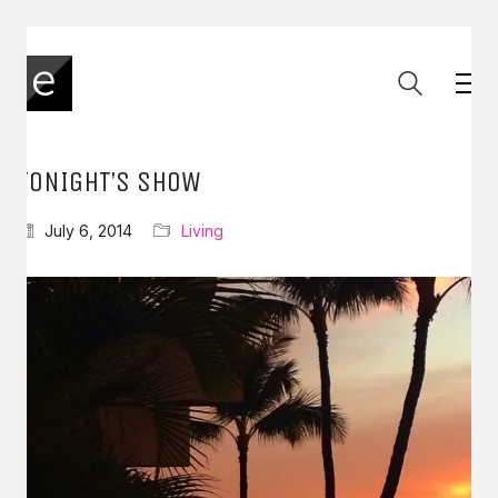
TONIGHT’S SHOW
July 6, 2014
Living