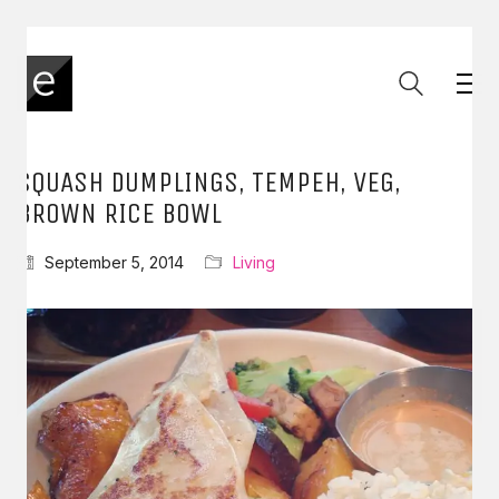
SQUASH DUMPLINGS, TEMPEH, VEG,
BROWN RICE BOWL
September 5, 2014
Living