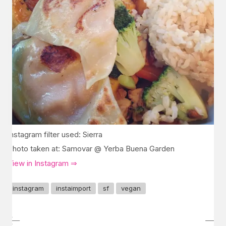
Instagram filter used: Sierra
Photo taken at: Samovar @ Yerba Buena Garden
View in Instagram ⇒
instagram
instaimport
sf
vegan