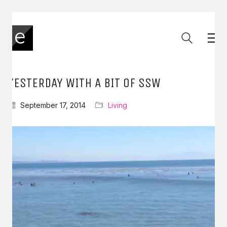
YESTERDAY WITH A BIT OF SSW
September 17, 2014
Living