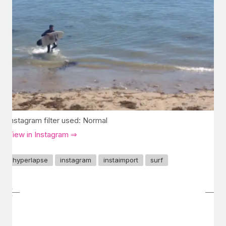
Instagram filter used: Normal
View in Instagram ⇒
hyperlapse
instagram
instaimport
surf