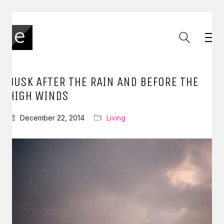
DUSK AFTER THE RAIN AND BEFORE THE
HIGH WINDS
December 22, 2014
Living