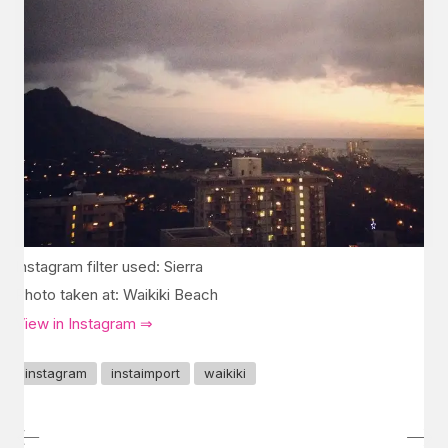
Instagram filter used: Sierra
Photo taken at: Waikiki Beach
View in Instagram ⇒
instagram
instaimport
waikiki