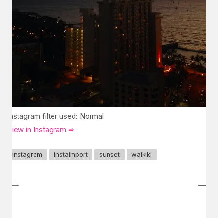
Instagram filter used: Normal
View in Instagram ⇒
instagram
instaimport
sunset
waikiki