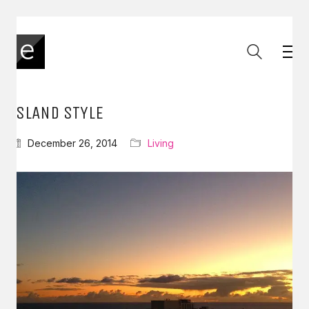
ISLAND STYLE
December 26, 2014
Living