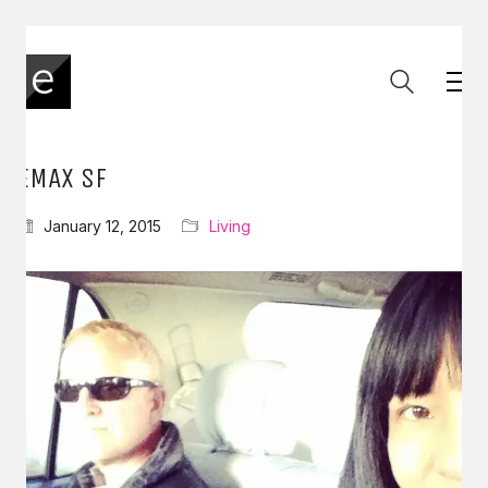
EMAX SF
January 12, 2015
Living