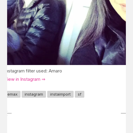
Instagram filter used: Amaro
View in Instagram ⇒
emax
instagram
instaimport
sf