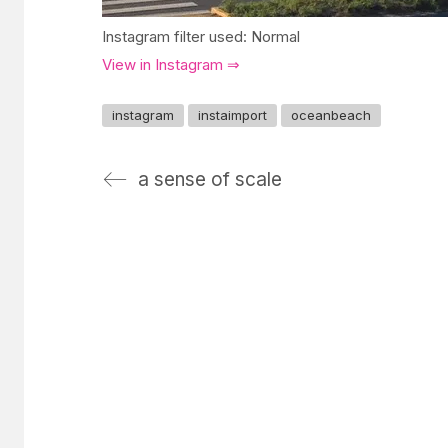
Instagram filter used: Normal
View in Instagram ⇒
instagram
instaimport
oceanbeach
a sense of scale