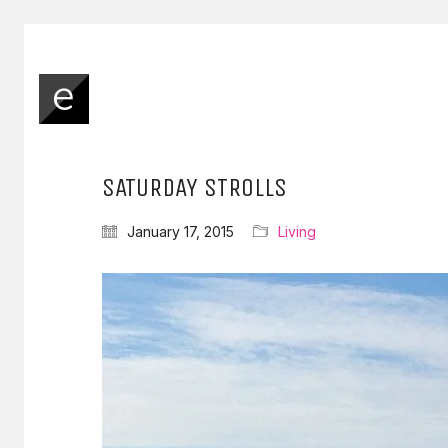
SATURDAY STROLLS
January 17, 2015
Living