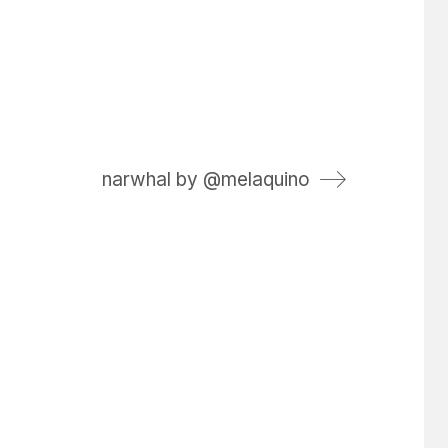
narwhal by @melaquino