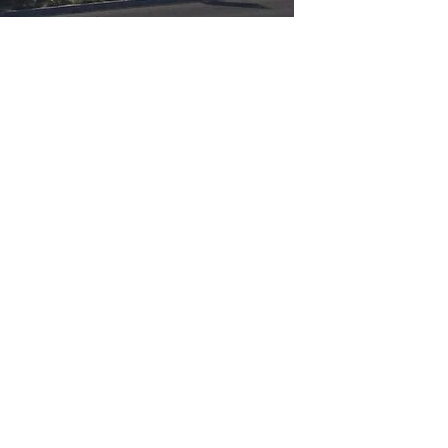
GET IN TOUCH
Say hello
hello@emilychang.com