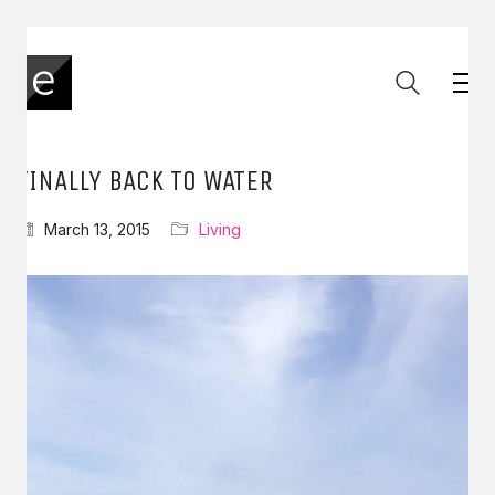
FINALLY BACK TO WATER
March 13, 2015
Living