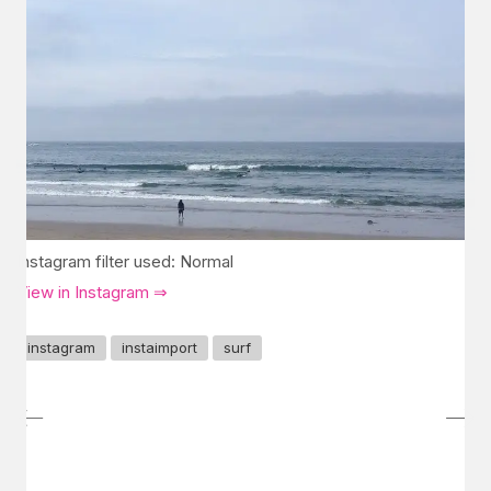
Instagram filter used: Normal
View in Instagram ⇒
instagram
instaimport
surf