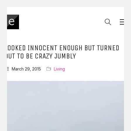
LOOKED INNOCENT ENOUGH BUT TURNED
OUT TO BE CRAZY JUMBLY
March 29, 2015
Living