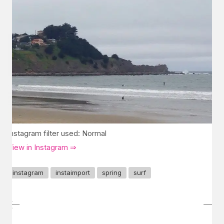
Instagram filter used: Normal
View in Instagram ⇒
instagram
instaimport
spring
surf