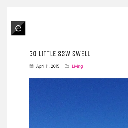
GO LITTLE SSW SWELL
April 11, 2015
Living