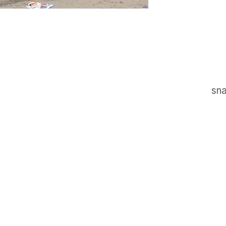
sna
GET IN TOUCH
Say hello
hello@emilychang.com