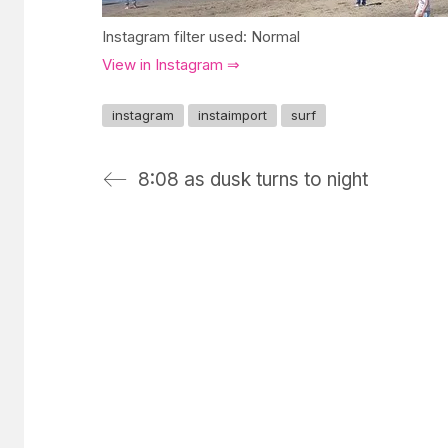
Instagram filter used: Normal
View in Instagram ⇒
instagram
instaimport
surf
8:08 as dusk turns to night