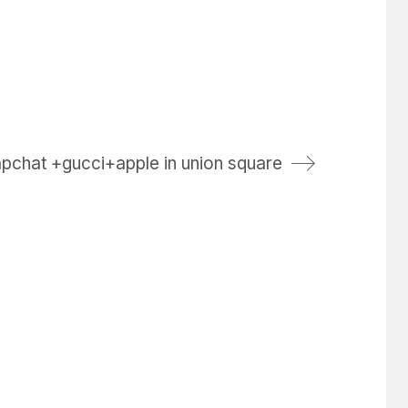
pchat +gucci+apple in union square